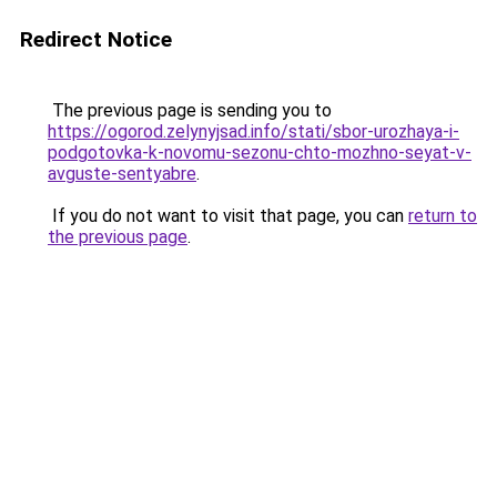
Redirect Notice
The previous page is sending you to
https://ogorod.zelynyjsad.info/stati/sbor-urozhaya-i-
podgotovka-k-novomu-sezonu-chto-mozhno-seyat-v-
avguste-sentyabre
.
If you do not want to visit that page, you can
return to
the previous page
.