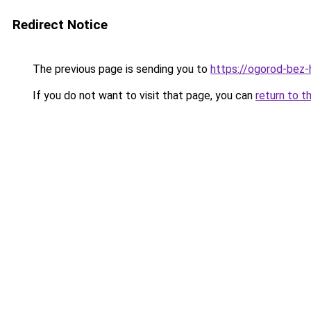
Redirect Notice
The previous page is sending you to
https://ogorod-bez-h
If you do not want to visit that page, you can
return to t