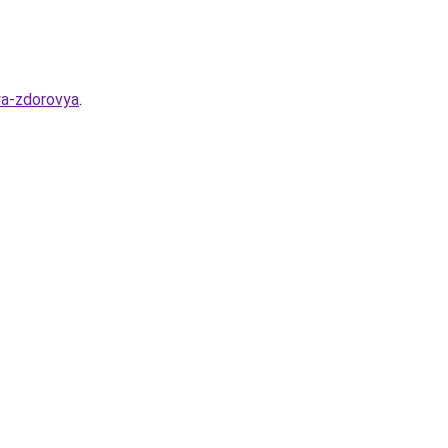
lya-zdorovya
.