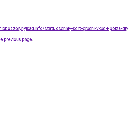
lopot.zelynyjsad.info/stati/osenniy-sort-grushi-vkus-i-polza-d
he previous page
.