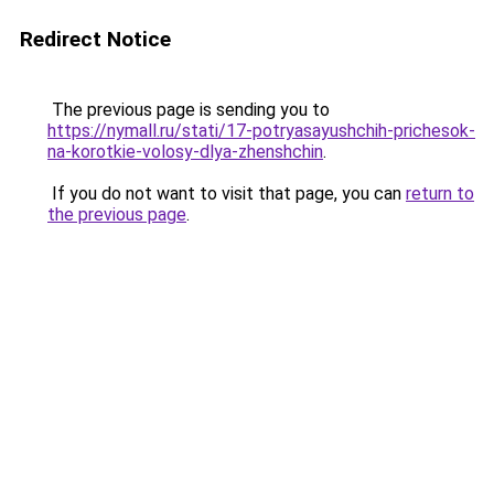
Redirect Notice
The previous page is sending you to
https://nymall.ru/stati/17-potryasayushchih-prichesok-
na-korotkie-volosy-dlya-zhenshchin
.
If you do not want to visit that page, you can
return to
the previous page
.