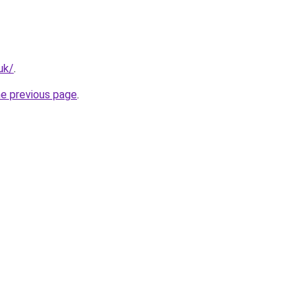
uk/
.
he previous page
.