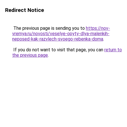
Redirect Notice
The previous page is sending you to
https://nov-
vremya.ru/novosti/veselye-opyty-dlya-malenkih-
neposed-kak-razvlech-svoego-rebenka-doma
.
If you do not want to visit that page, you can
return to
the previous page
.