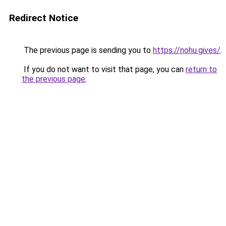
Redirect Notice
The previous page is sending you to
https://nohu.gives/
.
If you do not want to visit that page, you can
return to
the previous page
.