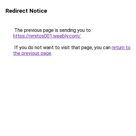
Redirect Notice
The previous page is sending you to
https://nmitos001.weebly.com/
.
If you do not want to visit that page, you can
return to
the previous page
.