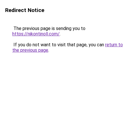
Redirect Notice
The previous page is sending you to
https://nikontinoll.com/
.
If you do not want to visit that page, you can
return to
the previous page
.