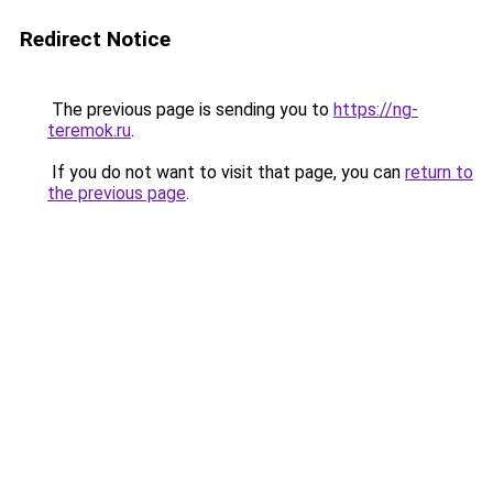
Redirect Notice
The previous page is sending you to
https://ng-
teremok.ru
.
If you do not want to visit that page, you can
return to
the previous page
.