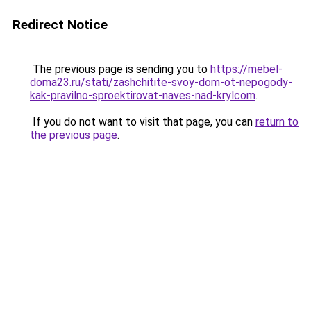
Redirect Notice
The previous page is sending you to
https://mebel-
doma23.ru/stati/zashchitite-svoy-dom-ot-nepogody-
kak-pravilno-sproektirovat-naves-nad-krylcom
.
If you do not want to visit that page, you can
return to
the previous page
.