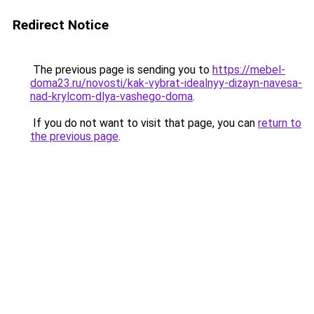
Redirect Notice
The previous page is sending you to
https://mebel-
doma23.ru/novosti/kak-vybrat-idealnyy-dizayn-navesa-
nad-krylcom-dlya-vashego-doma
.
If you do not want to visit that page, you can
return to
the previous page
.