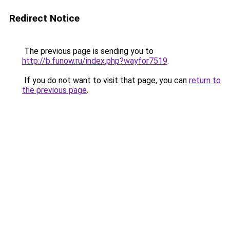
Redirect Notice
The previous page is sending you to
http://b.funow.ru/index.php?wayfor7519
.
If you do not want to visit that page, you can
return to
the previous page
.