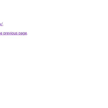
y/
.
he previous page
.