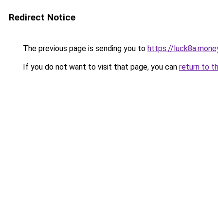
Redirect Notice
The previous page is sending you to
https://luck8a.mone
If you do not want to visit that page, you can
return to t