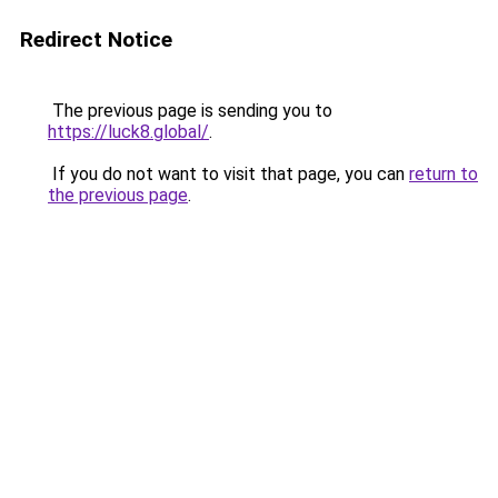
Redirect Notice
The previous page is sending you to
https://luck8.global/
.
If you do not want to visit that page, you can
return to
the previous page
.