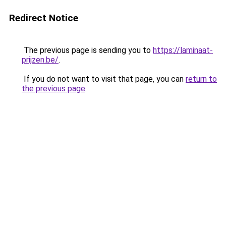
Redirect Notice
The previous page is sending you to
https://laminaat-
prijzen.be/
.
If you do not want to visit that page, you can
return to
the previous page
.