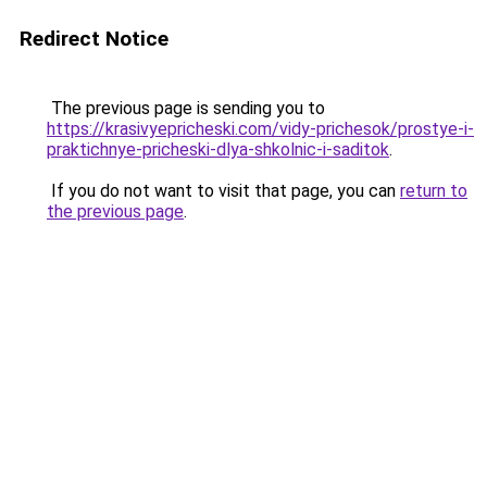
Redirect Notice
The previous page is sending you to
https://krasivyepricheski.com/vidy-prichesok/prostye-i-
praktichnye-pricheski-dlya-shkolnic-i-saditok
.
If you do not want to visit that page, you can
return to
the previous page
.