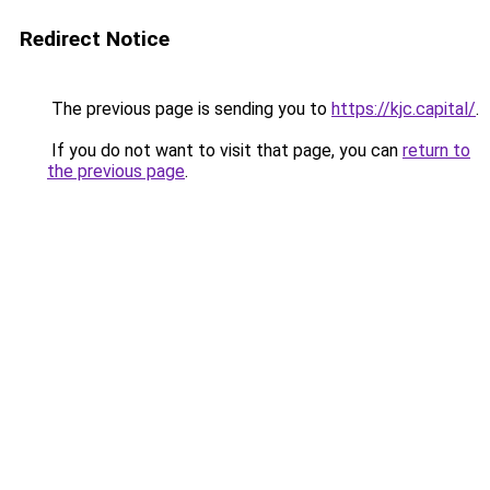
Redirect Notice
The previous page is sending you to
https://kjc.capital/
.
If you do not want to visit that page, you can
return to
the previous page
.