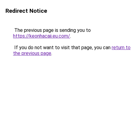
Redirect Notice
The previous page is sending you to
https://keonhacaii.eu.com/
.
If you do not want to visit that page, you can
return to
the previous page
.