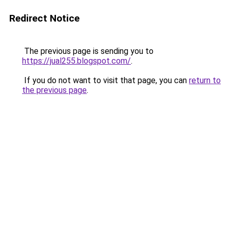
Redirect Notice
The previous page is sending you to
https://jual255.blogspot.com/
.
If you do not want to visit that page, you can
return to
the previous page
.