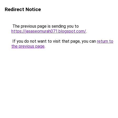
Redirect Notice
The previous page is sending you to
https://jasaseomurah071.blogspot.com/
.
If you do not want to visit that page, you can
return to
the previous page
.