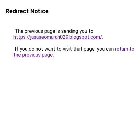
Redirect Notice
The previous page is sending you to
https://jasaseomurah029.blogspot.com/
.
If you do not want to visit that page, you can
return to
the previous page
.