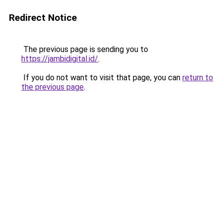
Redirect Notice
The previous page is sending you to
https://jambidigital.id/
.
If you do not want to visit that page, you can
return to
the previous page
.