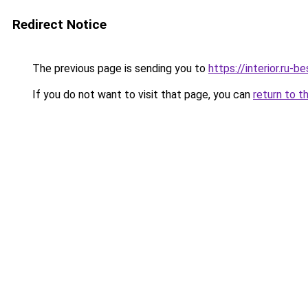
Redirect Notice
The previous page is sending you to
https://interior.ru-b
If you do not want to visit that page, you can
return to t