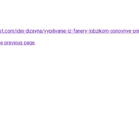
est.com/idei-dizayna/vypilivanie-iz-fanery-lobzikom-osnovnye-prin
he previous page
.