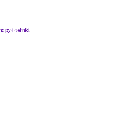
cipy-i-tehniki
.