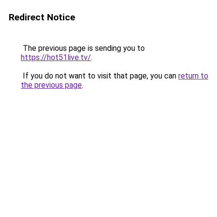
Redirect Notice
The previous page is sending you to
https://hot51live.tv/
.
If you do not want to visit that page, you can
return to
the previous page
.