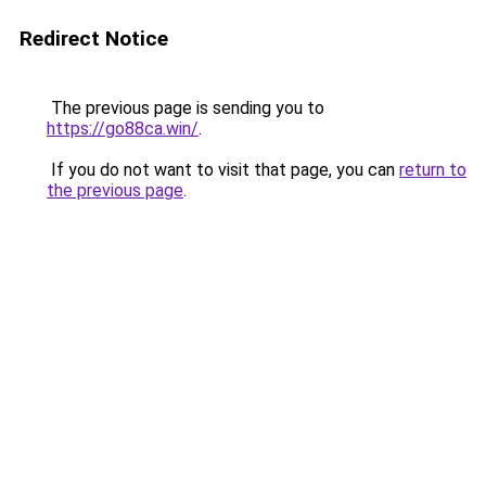
Redirect Notice
The previous page is sending you to
https://go88ca.win/
.
If you do not want to visit that page, you can
return to
the previous page
.