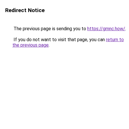
Redirect Notice
The previous page is sending you to
https://gmnc.how/
.
If you do not want to visit that page, you can
return to
the previous page
.