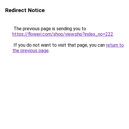
Redirect Notice
The previous page is sending you to
https://floweri.com/shop/view.php?index_no=222
.
If you do not want to visit that page, you can
return to
the previous page
.