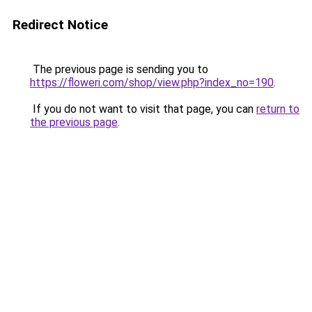
Redirect Notice
The previous page is sending you to
https://floweri.com/shop/view.php?index_no=190
.
If you do not want to visit that page, you can
return to
the previous page
.