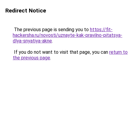
Redirect Notice
The previous page is sending you to
https://fit-
hackersha.ru/novosti/uznayte-kak-pravilno-pitatsya-
dlya-snyatiya-akne
.
If you do not want to visit that page, you can
return to
the previous page
.