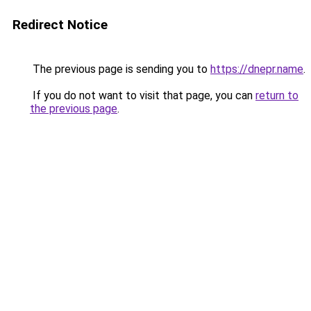
Redirect Notice
The previous page is sending you to
https://dnepr.name
.
If you do not want to visit that page, you can
return to
the previous page
.