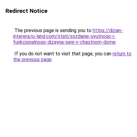
Redirect Notice
The previous page is sending you to
https://dizajn-
interera.ru-land.com/stati/sozdanie-uyutnogo-i-
funkcionalnogo-dizayna-seni-v-chastnom-dome
.
If you do not want to visit that page, you can
return to
the previous page
.