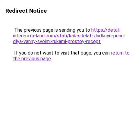
Redirect Notice
The previous page is sending you to
https://detali-
interera.ru-land.com/stati/kak-sdelat-zhidkuyu-penu-
dlya-vanny-svoimi-rukami-prostoy-recept
.
If you do not want to visit that page, you can
return to
the previous page
.