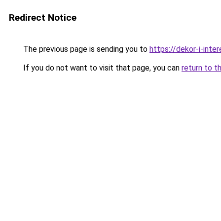
Redirect Notice
The previous page is sending you to
https://dekor-i-inte
If you do not want to visit that page, you can
return to t