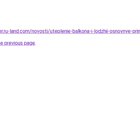
rer.ru-land.com/novosti/uteplenie-balkona-i-lodzhii-osnovnye-pri
he previous page
.