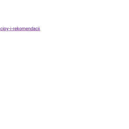
ncipy-i-rekomendacii
.