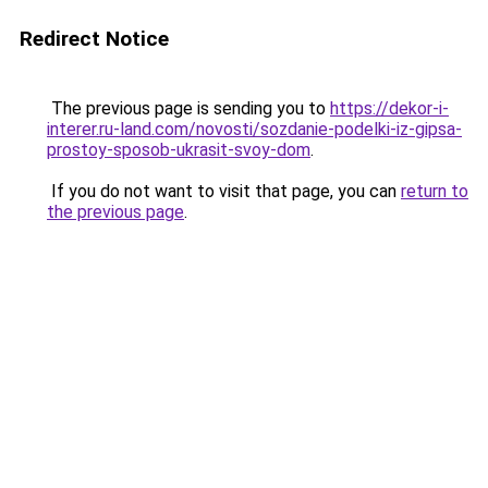
Redirect Notice
The previous page is sending you to
https://dekor-i-
interer.ru-land.com/novosti/sozdanie-podelki-iz-gipsa-
prostoy-sposob-ukrasit-svoy-dom
.
If you do not want to visit that page, you can
return to
the previous page
.