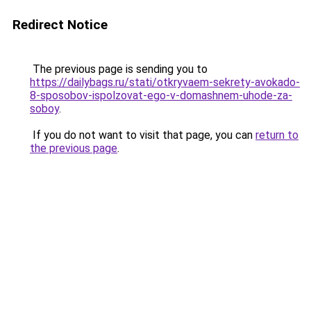
Redirect Notice
The previous page is sending you to
https://dailybags.ru/stati/otkryvaem-sekrety-avokado-
8-sposobov-ispolzovat-ego-v-domashnem-uhode-za-
soboy
.
If you do not want to visit that page, you can
return to
the previous page
.