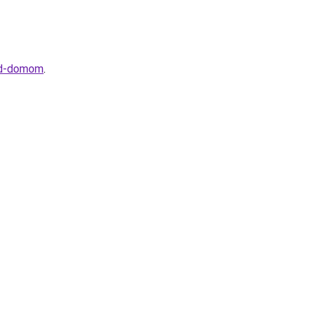
red-domom
.