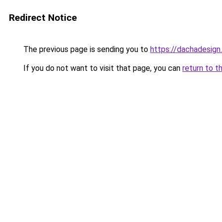
Redirect Notice
The previous page is sending you to
https://dachadesign
If you do not want to visit that page, you can
return to t