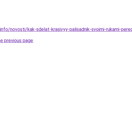
.info/novosti/kak-sdelat-krasivyy-palisadnik-svoimi-rukami-pe
he previous page
.