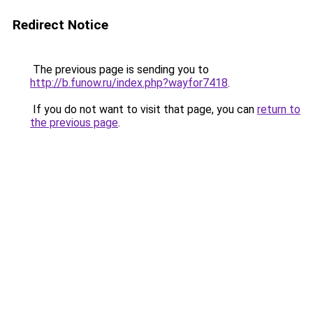
Redirect Notice
The previous page is sending you to
http://b.funow.ru/index.php?wayfor7418
.
If you do not want to visit that page, you can
return to
the previous page
.