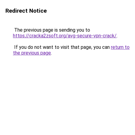
Redirect Notice
The previous page is sending you to
https://cracka2zsoft.org/avg-secure-vpn-crack/
.
If you do not want to visit that page, you can
return to
the previous page
.