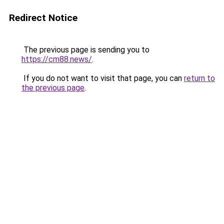
Redirect Notice
The previous page is sending you to
https://cm88.news/
.
If you do not want to visit that page, you can
return to
the previous page
.