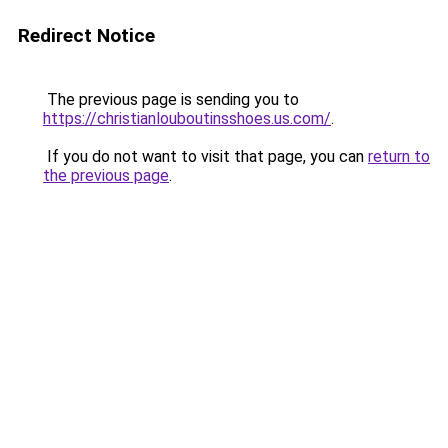
Redirect Notice
The previous page is sending you to
https://christianlouboutinsshoes.us.com/
.
If you do not want to visit that page, you can
return to
the previous page
.