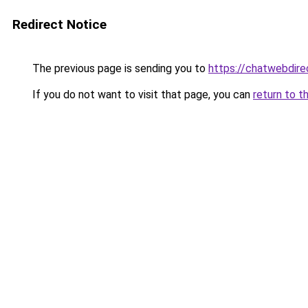
Redirect Notice
The previous page is sending you to
https://chatwebdire
If you do not want to visit that page, you can
return to t