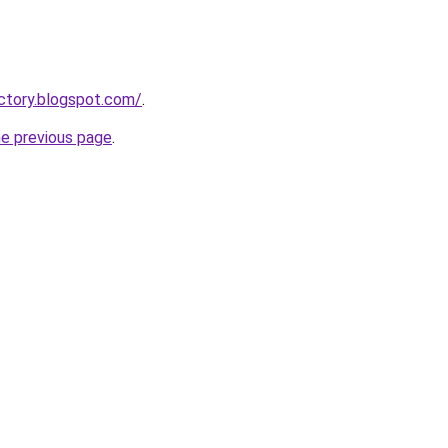
ctory.blogspot.com/
.
he previous page
.