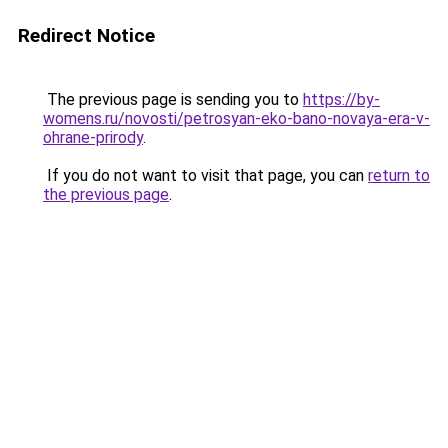
Redirect Notice
The previous page is sending you to
https://by-
womens.ru/novosti/petrosyan-eko-bano-novaya-era-v-
ohrane-prirody
.
If you do not want to visit that page, you can
return to
the previous page
.