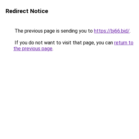
Redirect Notice
The previous page is sending you to
https://bj66.bid/
.
If you do not want to visit that page, you can
return to
the previous page
.