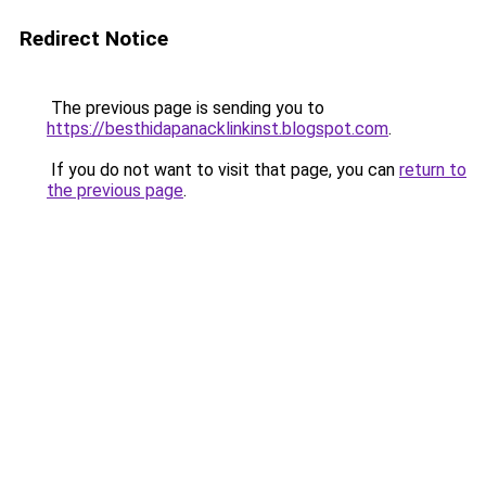
Redirect Notice
The previous page is sending you to
https://besthidapanacklinkinst.blogspot.com
.
If you do not want to visit that page, you can
return to
the previous page
.