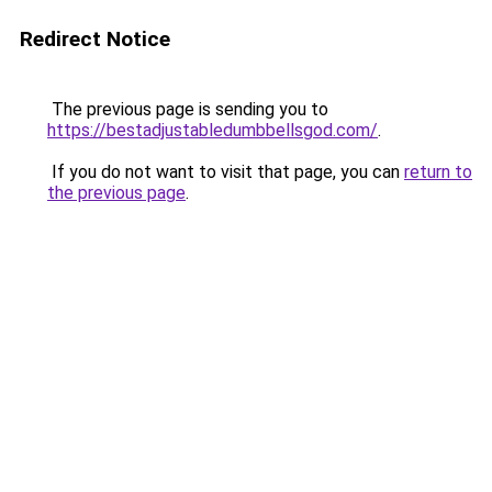
Redirect Notice
The previous page is sending you to
https://bestadjustabledumbbellsgod.com/
.
If you do not want to visit that page, you can
return to
the previous page
.