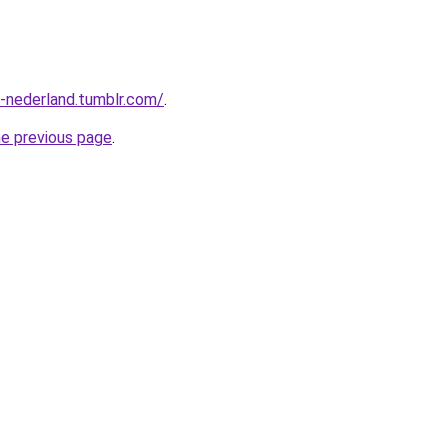
n-nederland.tumblr.com/
.
he previous page
.