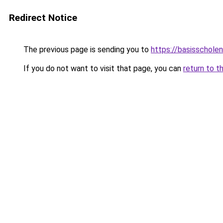
Redirect Notice
The previous page is sending you to
https://basisschole
If you do not want to visit that page, you can
return to t