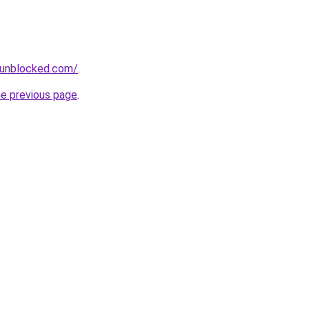
sunblocked.com/
.
he previous page
.