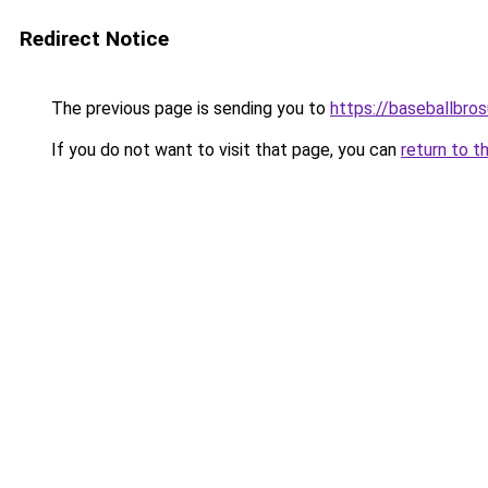
Redirect Notice
The previous page is sending you to
https://baseballbro
If you do not want to visit that page, you can
return to t