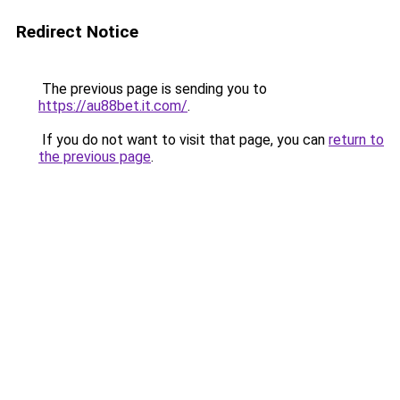
Redirect Notice
The previous page is sending you to
https://au88bet.it.com/
.
If you do not want to visit that page, you can
return to
the previous page
.