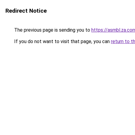
Redirect Notice
The previous page is sending you to
https://asmbl.za.co
If you do not want to visit that page, you can
return to t