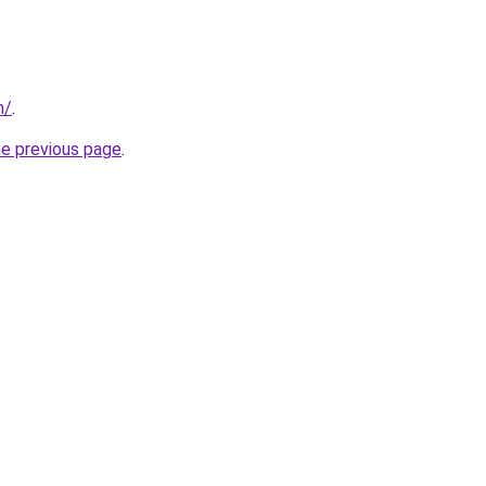
m/
.
he previous page
.