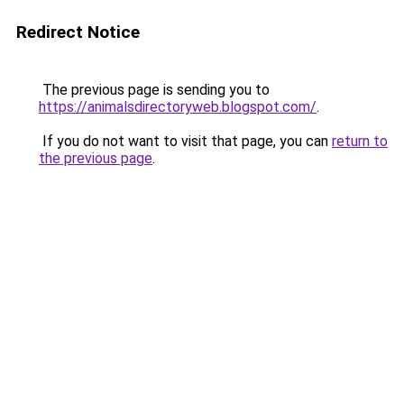
Redirect Notice
The previous page is sending you to
https://animalsdirectoryweb.blogspot.com/
.
If you do not want to visit that page, you can
return to
the previous page
.